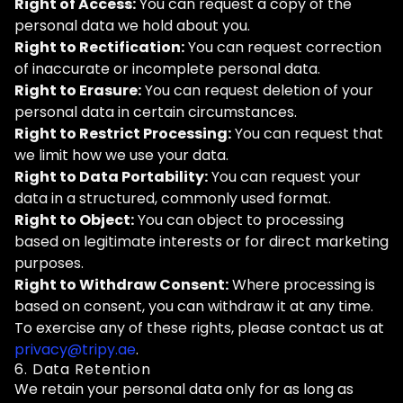
Right of Access:
You can request a copy of the
personal data we hold about you.
Right to Rectification:
You can request correction
of inaccurate or incomplete personal data.
Right to Erasure:
You can request deletion of your
personal data in certain circumstances.
Right to Restrict Processing:
You can request that
we limit how we use your data.
Right to Data Portability:
You can request your
data in a structured, commonly used format.
Right to Object:
You can object to processing
based on legitimate interests or for direct marketing
purposes.
Right to Withdraw Consent:
Where processing is
based on consent, you can withdraw it at any time.
To exercise any of these rights, please contact us at
privacy@tripy.ae
.
6. Data Retention
We retain your personal data only for as long as