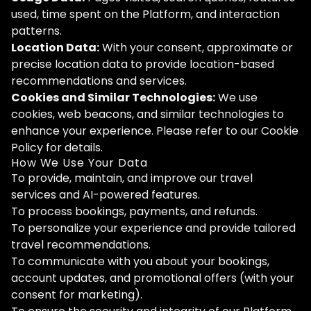
used, time spent on the Platform, and interaction
patterns.
Location Data:
With your consent, approximate or
precise location data to provide location-based
recommendations and services.
Cookies and Similar Technologies:
We use
cookies, web beacons, and similar technologies to
enhance your experience. Please refer to our Cookie
Policy for details.
How We Use Your Data
To provide, maintain, and improve our travel
services and AI-powered features.
To process bookings, payments, and refunds.
To personalize your experience and provide tailored
travel recommendations.
To communicate with you about your bookings,
account updates, and promotional offers (with your
consent for marketing).