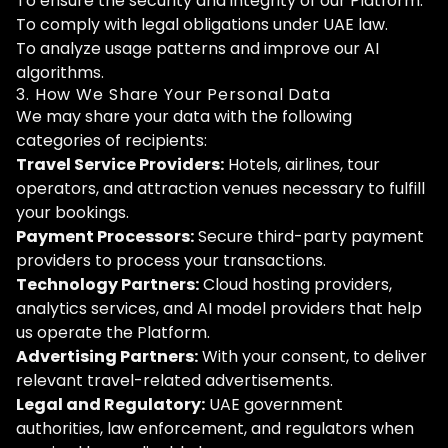
To ensure the security and integrity of our Platform.
To comply with legal obligations under UAE law.
To analyze usage patterns and improve our AI
algorithms.
3. How We Share Your Personal Data
We may share your data with the following
categories of recipients:
Travel Service Providers:
Hotels, airlines, tour
operators, and attraction venues necessary to fulfill
your bookings.
Payment Processors:
Secure third-party payment
providers to process your transactions.
Technology Partners:
Cloud hosting providers,
analytics services, and AI model providers that help
us operate the Platform.
Advertising Partners:
With your consent, to deliver
relevant travel-related advertisements.
Legal and Regulatory:
UAE government
authorities, law enforcement, and regulators when