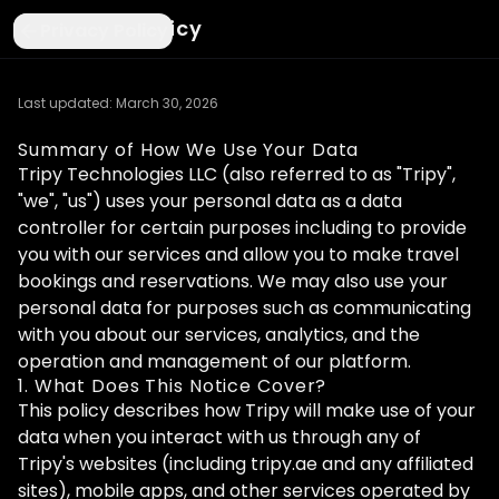
Privacy Policy
Privacy Policy
Last updated: March 30, 2026
Summary of How We Use Your Data
Tripy Technologies LLC (also referred to as "Tripy",
"we", "us") uses your personal data as a data
controller for certain purposes including to provide
you with our services and allow you to make travel
bookings and reservations. We may also use your
personal data for purposes such as communicating
with you about our services, analytics, and the
operation and management of our platform.
1. What Does This Notice Cover?
This policy describes how Tripy will make use of your
data when you interact with us through any of
Tripy's websites (including tripy.ae and any affiliated
sites), mobile apps, and other services operated by