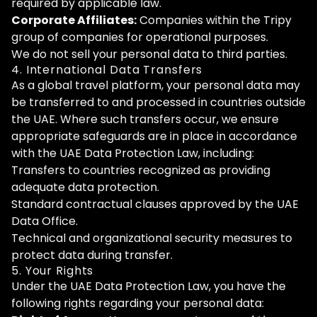
required by applicable law.
Corporate Affiliates:
Companies within the Tripy
group of companies for operational purposes.
We do not sell your personal data to third parties.
4. International Data Transfers
As a global travel platform, your personal data may
be transferred to and processed in countries outside
the UAE. Where such transfers occur, we ensure
appropriate safeguards are in place in accordance
with the UAE Data Protection Law, including:
Transfers to countries recognized as providing
adequate data protection.
Standard contractual clauses approved by the UAE
Data Office.
Technical and organizational security measures to
protect data during transfer.
5. Your Rights
Under the UAE Data Protection Law, you have the
following rights regarding your personal data: