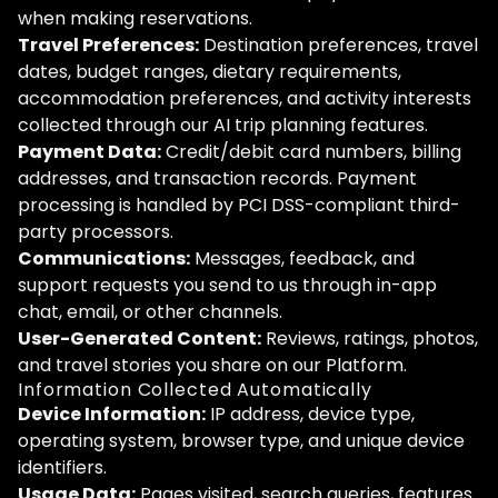
when making reservations.
Travel Preferences:
Destination preferences, travel
dates, budget ranges, dietary requirements,
accommodation preferences, and activity interests
collected through our AI trip planning features.
Payment Data:
Credit/debit card numbers, billing
addresses, and transaction records. Payment
processing is handled by PCI DSS-compliant third-
party processors.
Communications:
Messages, feedback, and
support requests you send to us through in-app
chat, email, or other channels.
User-Generated Content:
Reviews, ratings, photos,
and travel stories you share on our Platform.
Information Collected Automatically
Device Information:
IP address, device type,
operating system, browser type, and unique device
identifiers.
Usage Data:
Pages visited, search queries, features