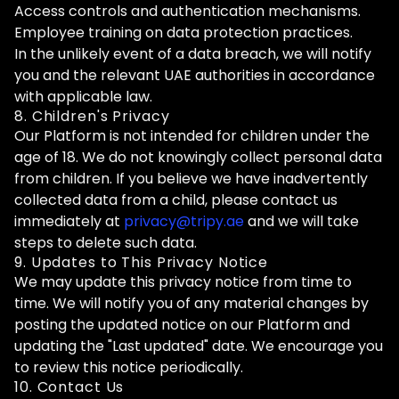
Access controls and authentication mechanisms.
Employee training on data protection practices.
In the unlikely event of a data breach, we will notify
you and the relevant UAE authorities in accordance
with applicable law.
8. Children's Privacy
Our Platform is not intended for children under the
age of 18. We do not knowingly collect personal data
from children. If you believe we have inadvertently
collected data from a child, please contact us
immediately at
privacy@tripy.ae
and we will take
steps to delete such data.
9. Updates to This Privacy Notice
We may update this privacy notice from time to
time. We will notify you of any material changes by
posting the updated notice on our Platform and
updating the "Last updated" date. We encourage you
to review this notice periodically.
10. Contact Us