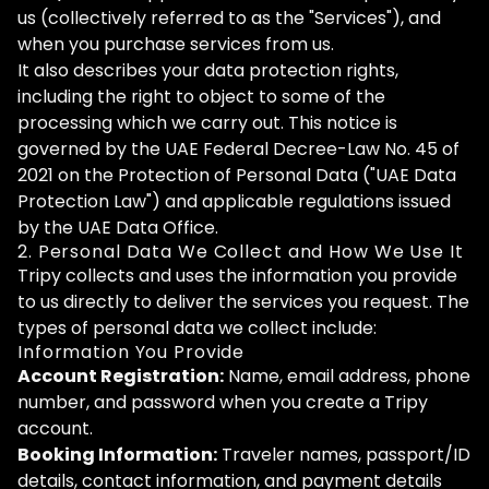
us (collectively referred to as the "Services"), and
when you purchase services from us.
It also describes your data protection rights,
including the right to object to some of the
processing which we carry out. This notice is
governed by the UAE Federal Decree-Law No. 45 of
2021 on the Protection of Personal Data ("UAE Data
Protection Law") and applicable regulations issued
by the UAE Data Office.
2. Personal Data We Collect and How We Use It
Tripy collects and uses the information you provide
to us directly to deliver the services you request. The
types of personal data we collect include:
Information You Provide
Account Registration:
Name, email address, phone
number, and password when you create a Tripy
account.
Booking Information:
Traveler names, passport/ID
details, contact information, and payment details