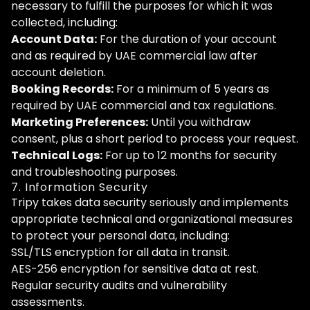
necessary to fulfill the purposes for which it was
collected, including:
Account Data:
For the duration of your account
and as required by UAE commercial law after
account deletion.
Booking Records:
For a minimum of 5 years as
required by UAE commercial and tax regulations.
Marketing Preferences:
Until you withdraw
consent, plus a short period to process your request.
Technical Logs:
For up to 12 months for security
and troubleshooting purposes.
7. Information Security
Tripy takes data security seriously and implements
appropriate technical and organizational measures
to protect your personal data, including:
SSL/TLS encryption for all data in transit.
AES-256 encryption for sensitive data at rest.
Regular security audits and vulnerability
assessments.