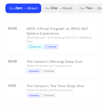
Zero
One
Two
Day
—
28
April
Day
—
29
April
Day
—
30
Apr
09:00
iMOS Official Program at iMOS 360
Sphere Experience
iMOS Summit - Pre Opening WTS 3.0 X TheBlock.
Fest
session
🔗
Online
09:30
The Variant's Morning Deep Dive
Radio-Podcast 1st Transmission
media
📍
Online
12:00
The Variant's Tea Time Deep Dive
Radio-Podcast 2nd Transmission
media
📍
Online