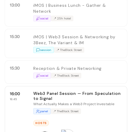
13:00
iMOS | Business Lunch - Gather &
Network
social
📍
25h hotel
15:30
iMOS | Web3 Session & Networking by
3Beez, The Variant & IM
session
📍
TheBlock. Street
15:30
Reception & Private Networking
social
📍
TheBlock. Street
Web3 Panel Session — From Speculation
16:00
to Signal
16:45
What Actually Makes a Web3 Project Investable
panel
📍
TheBlock. Street
HOSTS