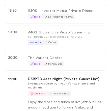
18:30
iMOS | Investor Media Private Dinner
social
📍
Le Trottoir de Paloma
19:00
iMOS Global Live Video Streaming
For international Investors & Partners
media
📍
Online
20:30
The Variant Cocktail
social
📍
Monkey Bar
DSRPTD Jazz Night (Private Guest List)
22:00
Live music soiree' by the city's top singers and
musicians
ceremony
📍
Private Venue
Enjoy the vibes and tunes of live jazz & blues
music in addition to Turkish, Arabic, and