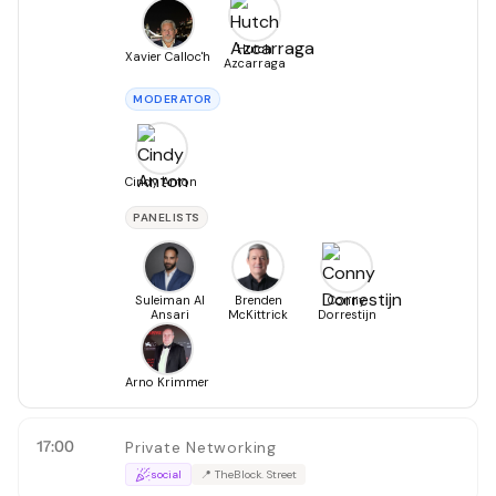
Hutch
Xavier Calloc'h
Azcarraga
MODERATOR
Cindy Anton
PANELISTS
Suleiman Al
Brenden
Conny
Ansari
McKittrick
Dorrestijn
Arno Krimmer
17:00
Private Networking
social
📍
TheBlock. Street