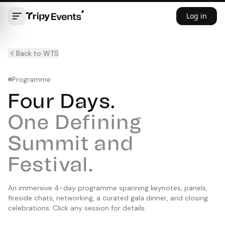
Log in
Back to WTS
Programme
Four Days.
One Defining
Summit and
Festival.
An immersive 4-day programme spanning keynotes, panels,
fireside chats, networking, a curated gala dinner, and closing
celebrations. Click any session for details.