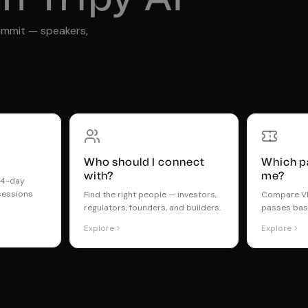
ummit — speakers,
Who should I connect
Which pa
with?
me?
t 4-day
sessions
Find the right people — investors,
Compare VIP
regulators, founders, and builders.
passes bas
Explore
Explore