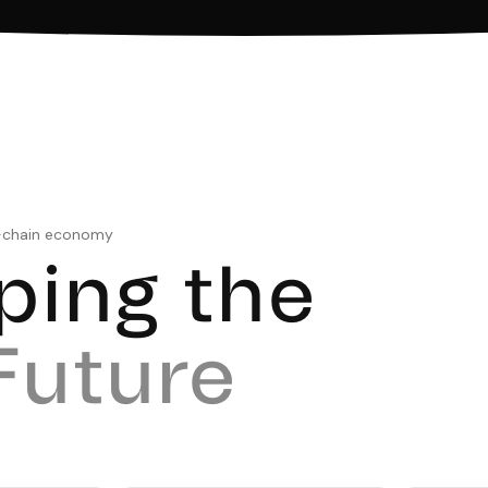
n-chain economy
ping the
Future