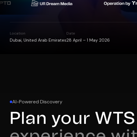
Location
Date
Dubai, United Arab Emirates
28 April – 1 May 2026
AI-Powered Discovery
Plan your WTS 
experience wit