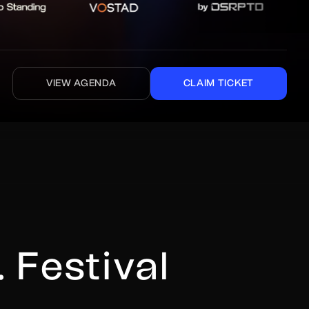
VIEW AGENDA
CLAIM TICKET
 Festival