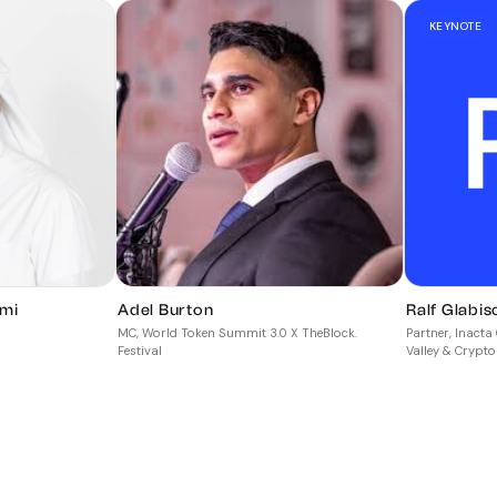
KEYNOTE
mi
Adel Burton
Ralf Glabis
MC, World Token Summit 3.0 X TheBlock.
Partner, Inact
Festival
Valley & Crypto