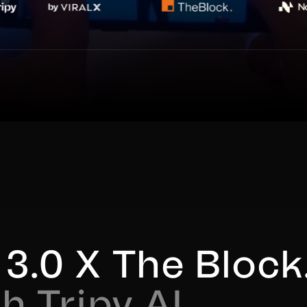
3.0 X The Block.
h Tripy AI