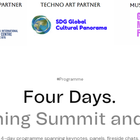
Programme
Four
Days.
ning Summit and 
e
4
-day programme spanning keynotes, panels, fireside chats,