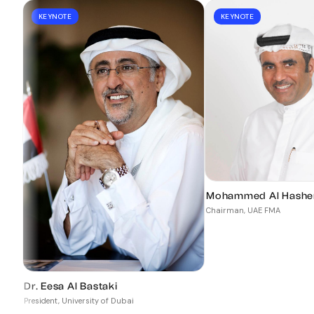
KEYNOTE
KEYNOTE
Mohammed Al Hashe
Chairman, UAE FMA
Dr. Eesa Al Bastaki
President, University of Dubai