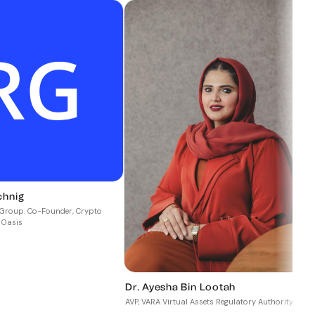
chnig
P
a Group. Co-Founder, Crypto
 Oasis
C
Dr. Ayesha Bin Lootah
AVP, VARA Virtual Assets Regulatory Authority