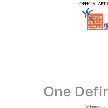
One Defi
An immersiv