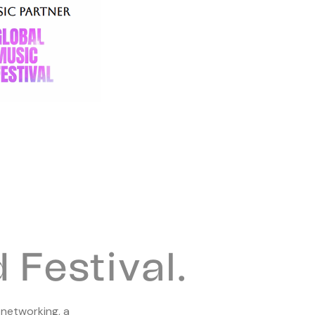
Festival.
 networking, a