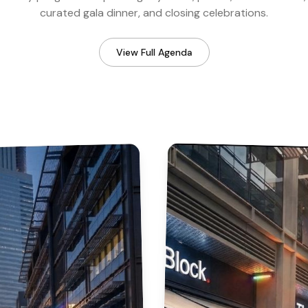
curated gala dinner, and closing celebrations.
View Full Agenda
Industry & Regulators