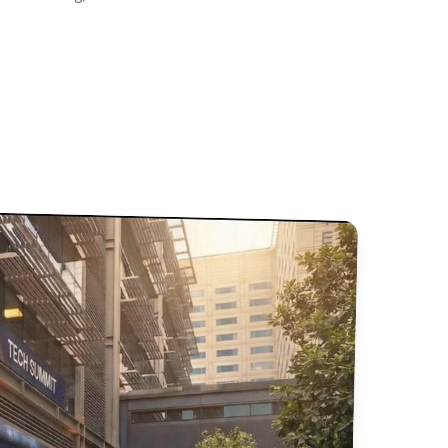
 Sessions and Presentations