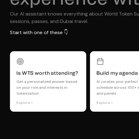
Our AI assistant knows everything about World Token S
sessions, passes, and Dubai travel.
Start with one of these 👇
Is WTS worth attending?
Build my agenda
Get a personalized answer based
AI curates your perfec
on your role and interests in
schedule across 100+ 
tokenization.
and panels.
Explore
Explore