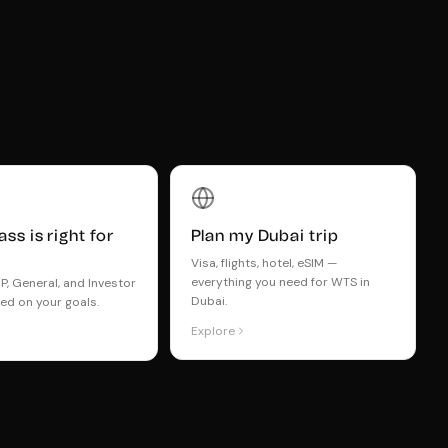
ss is right for
Plan my Dubai trip
Visa, flights, hotel, eSIM —
everything you need for WTS in
, General, and Investor
Dubai.
ed on your goals.
Explore