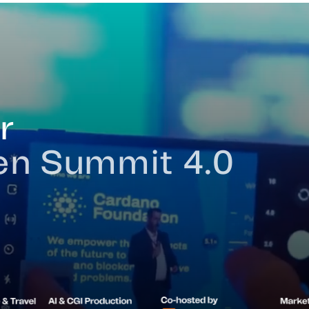
ue
About
Verticals
Ecosystem
Awards
Previous Edit
r
ken Summit 4.0