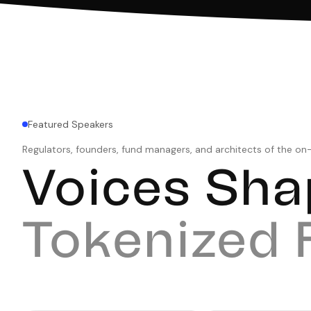
Featured Speakers
Regulators, founders, fund managers, and architects of the o
Voices Sha
Tokenized 