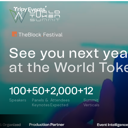
Home
Plan Your Trip
Speakers
Programme
Ven
See you next yea
at the World To
100+
50+
2,000+
12
Speakers
Panels &
Attendees
Summit
Keynotes
Expected
Verticals