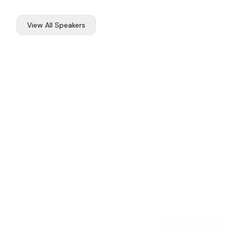
View All Speakers